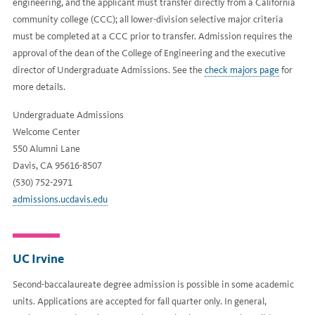
engineering, and the applicant must transfer directly from a California
community college (CCC); all lower-division selective major criteria
must be completed at a CCC prior to transfer. Admission requires the
approval of the dean of the College of Engineering and the executive
director of Undergraduate Admissions. See the
check majors page
for
more details.
Undergraduate Admissions
Welcome Center
550 Alumni Lane
Davis, CA 95616-8507
(530) 752-2971
admissions.ucdavis.edu
UC Irvine
Second-baccalaureate degree admission is possible in some academic
units. Applications are accepted for fall quarter only. In general,