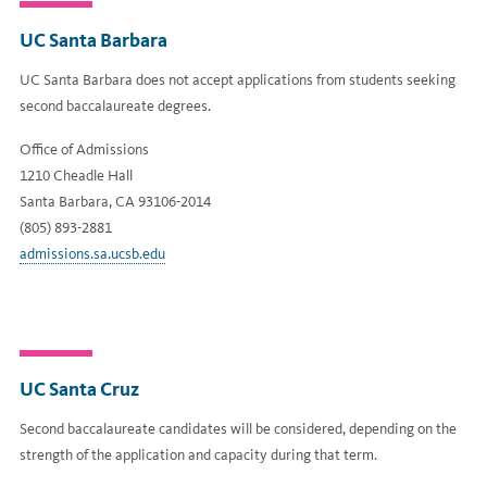
UC Santa Barbara
UC Santa Barbara does not accept applications from students seeking
second baccalaureate degrees.
Office of Admissions
1210 Cheadle Hall
Santa Barbara, CA 93106-2014
(805) 893-2881
admissions.sa.ucsb.edu
UC Santa Cruz
Second baccalaureate candidates will be considered, depending on the
strength of the application and capacity during that term.