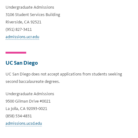
Undergraduate Admissions
3106 Student Services Building
Riverside, CA 92521
(951) 827-3411
admissions.ucr.edu
UC San Diego
UC San Diego does not accept applications from students seeking
second baccalaureate degrees.
Undergraduate Admissions
9500 Gilman Drive #0021
La Jolla, CA 92093-0021
(858) 534-4831
admissions.ucsd.edu