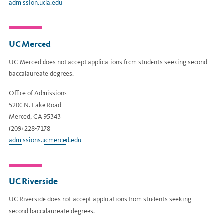
admission.ucla.edu
UC Merced
UC Merced does not accept applications from students seeking second
baccalaureate degrees.
Office of Admissions
5200 N. Lake Road
Merced, CA 95343
(209) 228-7178
admissions.ucmerced.edu
UC Riverside
UC Riverside does not accept applications from students seeking
second baccalaureate degrees.