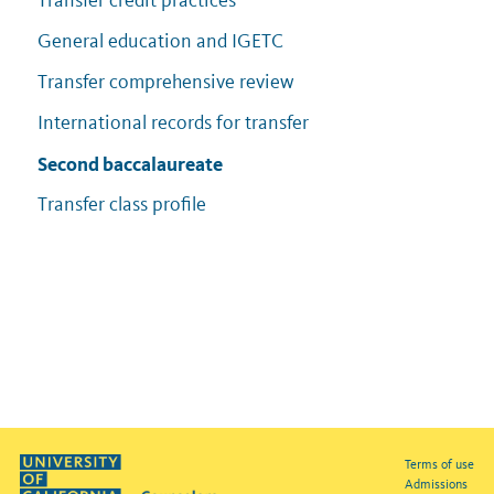
Transfer credit practices
General education and IGETC
Transfer comprehensive review
International records for transfer
Second baccalaureate
Transfer class profile
Terms of use
Admissions