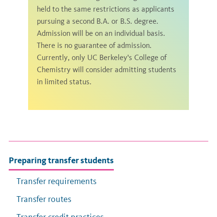
held to the same restrictions as applicants
pursuing a second B.A. or B.S. degree.
Admission will be on an individual basis.
There is no guarantee of admission.
Currently, only UC Berkeley's College of
Chemistry will consider admitting students
in limited status.
Preparing transfer students
Transfer requirements
Transfer routes