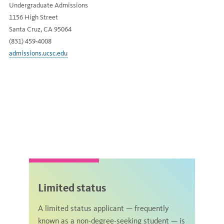
Undergraduate Admissions
1156 High Street
Santa Cruz, CA 95064
(831) 459-4008
admissions.ucsc.edu
Limited status
A limited status applicant — frequently
known as a non-degree-seeking student — is