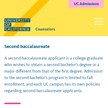
UC Admissions
Second baccalaureate
A second baccalaureate applicant is a college graduate
who wishes to obtain a second bachelor's degree in a
major different from that of the first degree. Admission
to the second bachelor's program is limited to fall
enrollment, and each UC campus has its own policies
regarding second baccalaureate applicants.