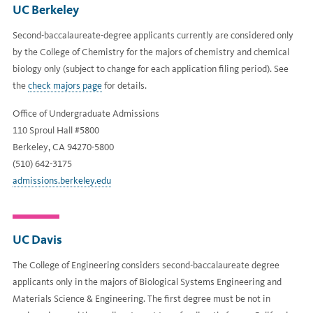
UC Berkeley
Second-baccalaureate-degree applicants currently are considered only
by the College of Chemistry for the majors of chemistry and chemical
biology only (subject to change for each application filing period). See
the
check majors page
for details.
Office of Undergraduate Admissions
110 Sproul Hall #5800
Berkeley, CA 94270-5800
(510) 642-3175
admissions.berkeley.edu
UC Davis
The College of Engineering considers second-baccalaureate degree
applicants only in the majors of Biological Systems Engineering and
Materials Science & Engineering. The first degree must be not in