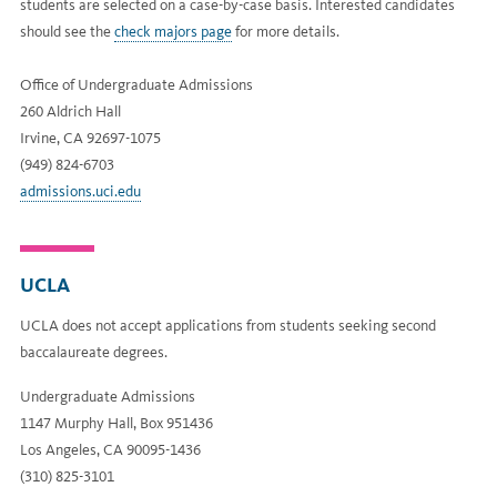
students are selected on a case-by-case basis. Interested candidates
should see the
check majors page
for more details.
Office of Undergraduate Admissions
260 Aldrich Hall
Irvine, CA 92697-1075
(949) 824-6703
admissions.uci.edu
UCLA
UCLA does not accept applications from students seeking second
baccalaureate degrees.
Undergraduate Admissions
1147 Murphy Hall, Box 951436
Los Angeles, CA 90095-1436
(310) 825-3101