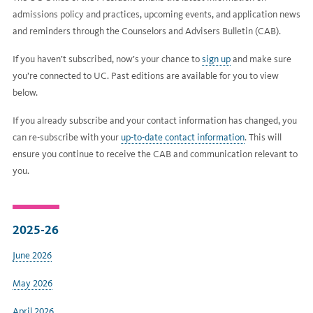
admissions policy and practices, upcoming events, and application news
and reminders through the Counselors and Advisers Bulletin (CAB).
If you haven’t subscribed, now’s your chance to
sign up
and make sure
you’re connected to UC. Past editions are available for you to view
below.
If you already subscribe and your contact information has changed, you
can re-subscribe with your
up-to-date contact information
. This will
ensure you continue to receive the CAB and communication relevant to
you.
2025-26
June 2026
May 2026
April 2026