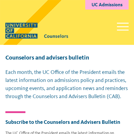
UC Admissions
Counselors and advisers bulletin
Each month, the UC Office of the President emails the
latest information on admissions policy and practices,
upcoming events, and application news and reminders
through the Counselors and Advisers Bulletin (CAB).
Subscribe to the Counselors and Advisers Bulletin
The UC Office of the President emails the latest information on