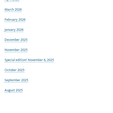
March 2026
February 2026
January 2026
December 2025
November 2025
Special edition! November 6, 2025
October 2025
September 2025
August 2025