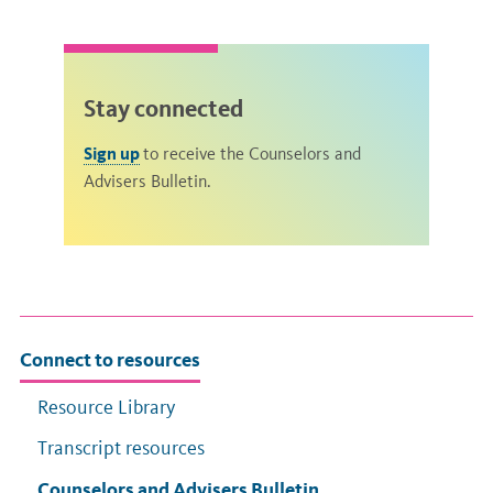
Stay connected
Sign up
to receive the Counselors and
Advisers Bulletin.
Connect to resources
Resource Library
Transcript resources
Counselors and Advisers Bulletin