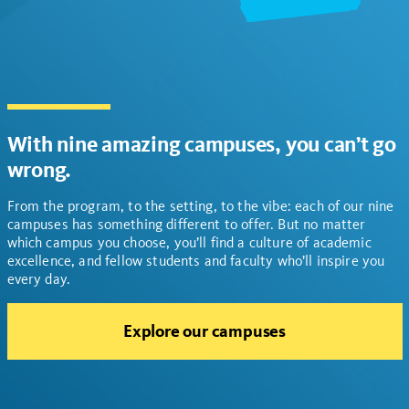
With nine amazing campuses, you can’t go
wrong.
From the program, to the setting, to the vibe: each of our nine
campuses has something different to offer. But no matter
which campus you choose, you’ll find a culture of academic
excellence, and fellow students and faculty who’ll inspire you
every day.
Explore our campuses