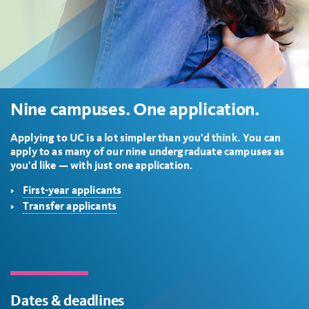
Nine campuses. One application.
Applying to UC is a lot simpler than you'd think. You can
apply to as many of our nine undergraduate campuses as
you'd like — with just one application.
First-year applicants
Transfer applicants
Dates & deadlines