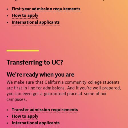
First-year admission requirements
How to apply
International applicants
Transferring to UC?
We’re ready when you are
We make sure that California community college students
are first in line for admissions. And if you’re well-prepared,
you can even get a guaranteed place at some of our
campuses.
Transfer admission requirements
How to apply
International applicants