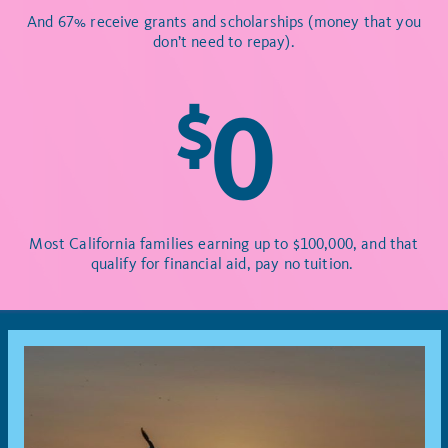
And 67% receive grants and scholarships (money that you
don’t need to repay).
$
0
Most California families earning up to $100,000, and that
qualify for financial aid, pay no tuition.