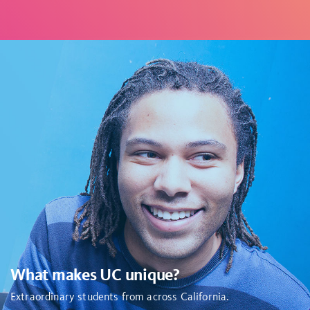
What makes UC unique?
Extraordinary students from across California
.