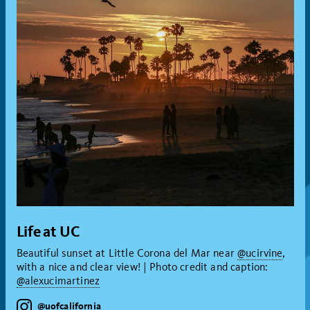
Life at UC
Beautiful sunset at Little Corona del Mar near
@ucirvine
,
with a nice and clear view! | Photo credit and caption:
@alexucimartinez
instagram
@uofcalifornia