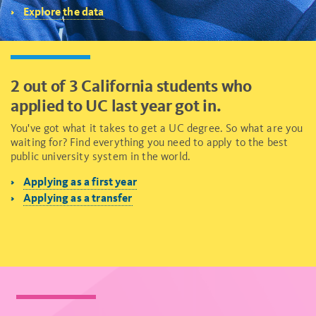
Explore the data
2 out of 3 California students who
applied to UC last year got in.
You've got what it takes to get a UC degree. So what are you
waiting for? Find everything you need to apply to the best
public university system in the world.
Applying as a first year
Applying as a transfer