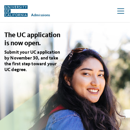
Admissions
Skip to main content
The UC application
is now open.
Submit your UC application
by November 30, and take
the first step toward your
UC degree.