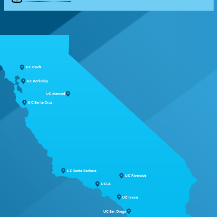
UC Davis
UC Berkeley
UC Merced
UC Santa Cruz
UC Santa Barbara
UC Riverside
UCLA
UC Irvine
UC San Diego