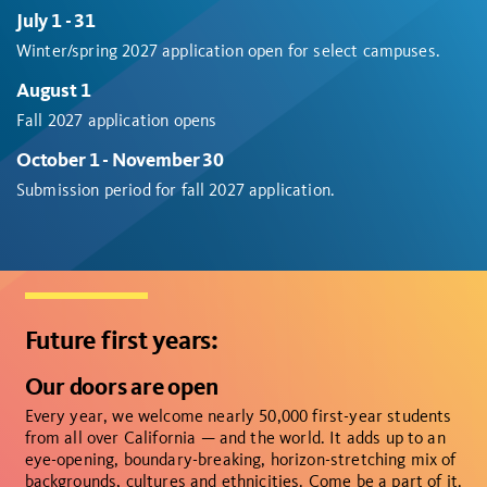
July 1 - 31
Winter/spring 2027 application open for select campuses.
August 1
Fall 2027 application opens
October 1 - November 30
Submission period for fall 2027 application.
Future first years:
Our doors are open
Every year, we welcome nearly 50,000 first-year students
from all over California — and the world. It adds up to an
eye-opening, boundary-breaking, horizon-stretching mix of
backgrounds, cultures and ethnicities. Come be a part of it.