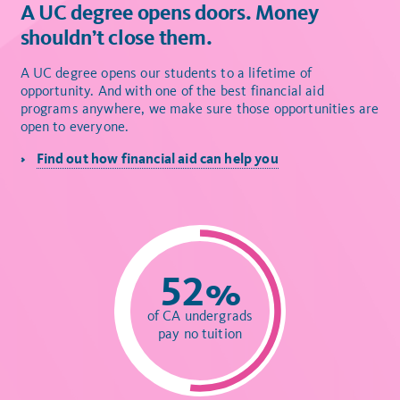
A UC degree opens doors. Money
shouldn’t close them.
A UC degree opens our students to a lifetime of
opportunity. And with one of the best financial aid
programs anywhere, we make sure those opportunities are
open to everyone.
Find out how financial aid can help you
52%
of CA undergrads
pay no tuition