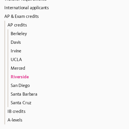
International applicants
AP & Exam credits
AP credits
Berkeley
Davis
Irvine
UCLA
Merced
Riverside
San Diego
Santa Barbara
Santa Cruz
IB credits
A-levels