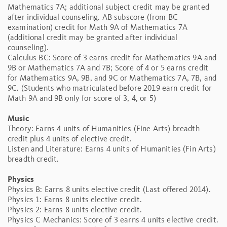
Mathematics 7A; additional subject credit may be granted
after individual counseling. AB subscore (from BC
examination) credit for Math 9A of Mathematics 7A
(additional credit may be granted after individual
counseling).
Calculus BC: Score of 3 earns credit for Mathematics 9A and
9B or Mathematics 7A and 7B; Score of 4 or 5 earns credit
for Mathematics 9A, 9B, and 9C or Mathematics 7A, 7B, and
9C. (Students who matriculated before 2019 earn credit for
Math 9A and 9B only for score of 3, 4, or 5)
Music
Theory: Earns 4 units of Humanities (Fine Arts) breadth
credit plus 4 units of elective credit.
Listen and Literature: Earns 4 units of Humanities (Fin Arts)
breadth credit.
Physics
Physics B: Earns 8 units elective credit (Last offered 2014).
Physics 1: Earns 8 units elective credit.
Physics 2: Earns 8 units elective credit.
Physics C Mechanics: Score of 3 earns 4 units elective credit.