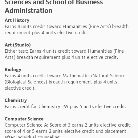
Sciences and School of Business
Administration
Art History
Earns 4 units credit toward Humanities (Fine Arts) breadth
requirement plus 4 units elective credit.
Art (Studio)
Either test: Earns 4 units credit toward Humanities (Fine
Arts) breadth requirement plus 4 units elective credit.
Biology
Earns 4 units credit toward Mathematics/Natural Science
(Biological Sciences) breadth requirement plus 4 units
elective credit.
Chemistry
Earns credit for Chemistry 1W plus 5 units elective credit.
Computer Science
Computer Science A: Score of 3 earns 2 units elective credit;
score of 4 or 5 earns 2 units elective credit and placement
after individual counseling.