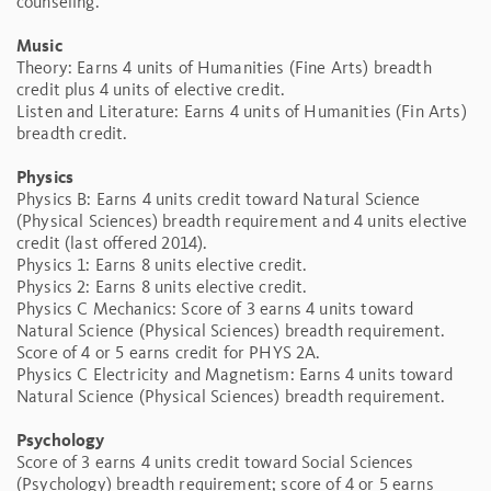
counseling.
Music
Theory: Earns 4 units of Humanities (Fine Arts) breadth
credit plus 4 units of elective credit.
Listen and Literature: Earns 4 units of Humanities (Fin Arts)
breadth credit.
Physics
Physics B: Earns 4 units credit toward Natural Science
(Physical Sciences) breadth requirement and 4 units elective
credit (last offered 2014).
Physics 1: Earns 8 units elective credit.
Physics 2: Earns 8 units elective credit.
Physics C Mechanics: Score of 3 earns 4 units toward
Natural Science (Physical Sciences) breadth requirement.
Score of 4 or 5 earns credit for PHYS 2A.
Physics C Electricity and Magnetism: Earns 4 units toward
Natural Science (Physical Sciences) breadth requirement.
Psychology
Score of 3 earns 4 units credit toward Social Sciences
(Psychology) breadth requirement; score of 4 or 5 earns