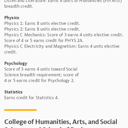
Listen and Literature: Earns 4 units of Humanities (Fin Arts)
breadth credit.
Physics
Physics 1: Earns 8 units elective credit.
Physics 2: Earns 8 units elective credit.
Physics C Mechanics: Score of 3 earns 4 units elective credit.
Score of 4 or 5 earns credit for PHYS 2A.
Physics C Electricity and Magnetism: Earns 4 units elective
credit.
Psychology
Score of 3 earns 4 units toward Social
Science breadth requirement; score of
4 or 5 earns credit for Psychology 2.
Statistics
Earns credit for Statistics 4.
College of Humanities, Arts, and Social