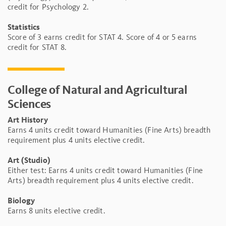
credit for Psychology 2.
Statistics
Score of 3 earns credit for STAT 4. Score of 4 or 5 earns
credit for STAT 8.
College of Natural and Agricultural
Sciences
Art History
Earns 4 units credit toward Humanities (Fine Arts) breadth
requirement plus 4 units elective credit.
Art (Studio)
Either test: Earns 4 units credit toward Humanities (Fine
Arts) breadth requirement plus 4 units elective credit.
Biology
Earns 8 units elective credit.