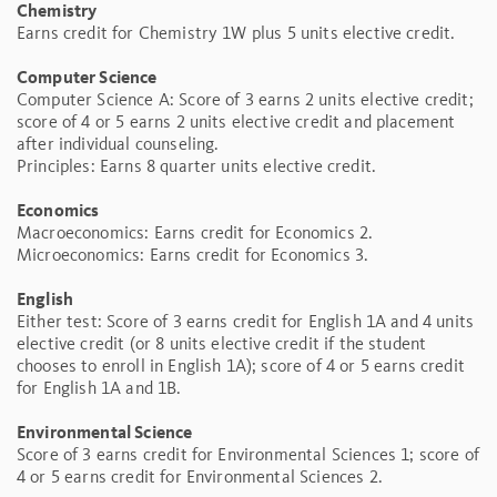
Chemistry
Earns credit for Chemistry 1W plus 5 units elective credit.
Computer Science
Computer Science A: Score of 3 earns 2 units elective credit;
score of 4 or 5 earns 2 units elective credit and placement
after individual counseling.
Principles: Earns 8 quarter units elective credit.
Economics
Macroeconomics: Earns credit for Economics 2.
Microeconomics: Earns credit for Economics 3.
English
Either test: Score of 3 earns credit for English 1A and 4 units
elective credit (or 8 units elective credit if the student
chooses to enroll in English 1A); score of 4 or 5 earns credit
for English 1A and 1B.
Environmental Science
Score of 3 earns credit for Environmental Sciences 1; score of
4 or 5 earns credit for Environmental Sciences 2.