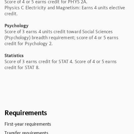
Score of 4 or 5 earns credit for PHYS 2A.
Physics C Electricity and Magnetism: Earns 4 units elective
credit.
Psychology
Score of 3 earns 4 units credit toward Social Sciences
(Psychology) breadth requirement; score of 4 or 5 earns
credit for Psychology 2.
Statistics
Score of 3 earns credit for STAT 4. Score of 4 or 5 earns
credit for STAT 8.
Requirements
First-year requirements
Transfer requirements