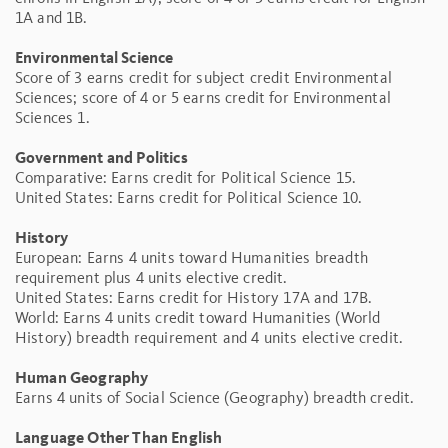
1A and 1B.
Environmental Science
Score of 3 earns credit for subject credit Environmental
Sciences; score of 4 or 5 earns credit for Environmental
Sciences 1.
Government and Politics
Comparative: Earns credit for Political Science 15.
United States: Earns credit for Political Science 10.
History
European: Earns 4 units toward Humanities breadth
requirement plus 4 units elective credit.
United States: Earns credit for History 17A and 17B.
World: Earns 4 units credit toward Humanities (World
History) breadth requirement and 4 units elective credit.
Human Geography
Earns 4 units of Social Science (Geography) breadth credit.
Language Other Than English