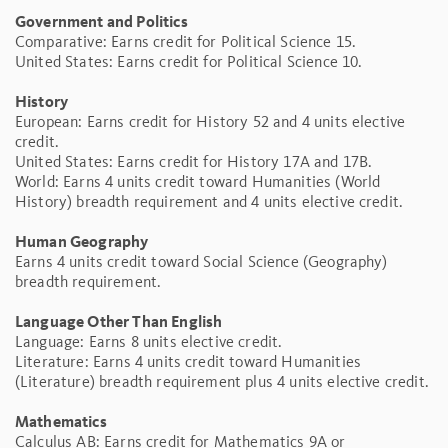
Government and Politics
Comparative: Earns credit for Political Science 15.
United States: Earns credit for Political Science 10.
History
European: Earns credit for History 52 and 4 units elective
credit.
United States: Earns credit for History 17A and 17B.
World: Earns 4 units credit toward Humanities (World
History) breadth requirement and 4 units elective credit.
Human Geography
Earns 4 units credit toward Social Science (Geography)
breadth requirement.
Language Other Than English
Language: Earns 8 units elective credit.
Literature: Earns 4 units credit toward Humanities
(Literature) breadth requirement plus 4 units elective credit.
Mathematics
Calculus AB: Earns credit for Mathematics 9A or