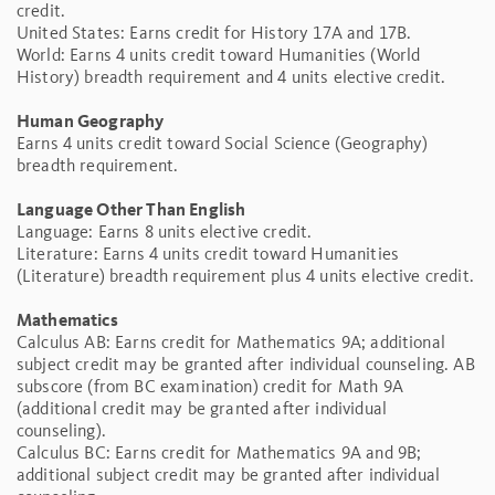
credit.
United States: Earns credit for History 17A and 17B.
World: Earns 4 units credit toward Humanities (World
History) breadth requirement and 4 units elective credit.
Human Geography
Earns 4 units credit toward Social Science (Geography)
breadth requirement.
Language Other Than English
Language: Earns 8 units elective credit.
Literature: Earns 4 units credit toward Humanities
(Literature) breadth requirement plus 4 units elective credit.
Mathematics
Calculus AB: Earns credit for Mathematics 9A; additional
subject credit may be granted after individual counseling. AB
subscore (from BC examination) credit for Math 9A
(additional credit may be granted after individual
counseling).
Calculus BC: Earns credit for Mathematics 9A and 9B;
additional subject credit may be granted after individual