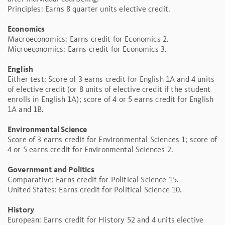
Principles: Earns 8 quarter units elective credit.
Economics
Macroeconomics: Earns credit for Economics 2.
Microeconomics: Earns credit for Economics 3.
English
Either test: Score of 3 earns credit for English 1A and 4 units
of elective credit (or 8 units of elective credit if the student
enrolls in English 1A); score of 4 or 5 earns credit for English
1A and 1B.
Environmental Science
Score of 3 earns credit for Environmental Sciences 1; score of
4 or 5 earns credit for Environmental Sciences 2.
Government and Politics
Comparative: Earns credit for Political Science 15.
United States: Earns credit for Political Science 10.
History
European: Earns credit for History 52 and 4 units elective