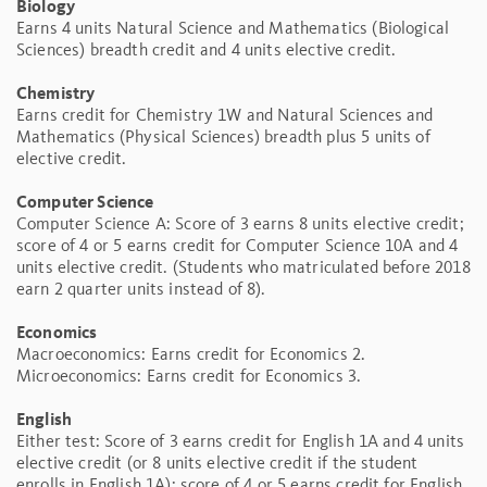
Biology
Earns 4 units Natural Science and Mathematics (Biological
Sciences) breadth credit and 4 units elective credit.
Chemistry
Earns credit for Chemistry 1W and Natural Sciences and
Mathematics (Physical Sciences) breadth plus 5 units of
elective credit.
Computer Science
Computer Science A: Score of 3 earns 8 units elective credit;
score of 4 or 5 earns credit for Computer Science 10A and 4
units elective credit. (Students who matriculated before 2018
earn 2 quarter units instead of 8).
Economics
Macroeconomics: Earns credit for Economics 2.
Microeconomics: Earns credit for Economics 3.
English
Either test: Score of 3 earns credit for English 1A and 4 units
elective credit (or 8 units elective credit if the student
enrolls in English 1A); score of 4 or 5 earns credit for English