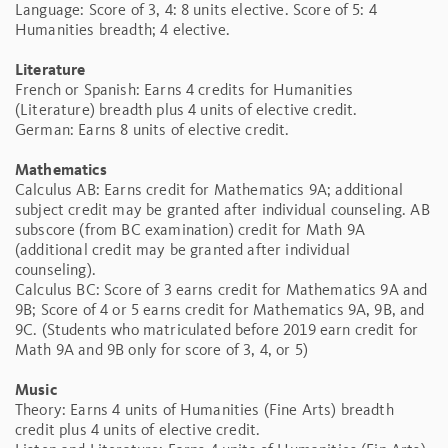
Language: Score of 3, 4: 8 units elective. Score of 5: 4
Humanities breadth; 4 elective.
Literature
French or Spanish: Earns 4 credits for Humanities
(Literature) breadth plus 4 units of elective credit.
German: Earns 8 units of elective credit.
Mathematics
Calculus AB: Earns credit for Mathematics 9A; additional
subject credit may be granted after individual counseling. AB
subscore (from BC examination) credit for Math 9A
(additional credit may be granted after individual
counseling).
Calculus BC: Score of 3 earns credit for Mathematics 9A and
9B; Score of 4 or 5 earns credit for Mathematics 9A, 9B, and
9C. (Students who matriculated before 2019 earn credit for
Math 9A and 9B only for score of 3, 4, or 5)
Music
Theory: Earns 4 units of Humanities (Fine Arts) breadth
credit plus 4 units of elective credit.