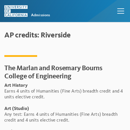
Admissions
Skip to main content
AP credits: Riverside
The Marlan and Rosemary Bourns
College of Engineering
Art History
Earns 4 units of Humanities (Fine Arts) breadth credit and 4
units elective credit.
Art (Studio)
Any test: Earns 4 units of Humanities (Fine Arts) breadth
credit and 4 units elective credit.