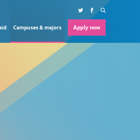
Twitter
Facebook
Search
aid
Campuses & majors
Apply now