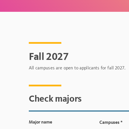
Fall 2027
All campuses are open to applicants for fall 2027.
Check majors
Major name
Campuses
*