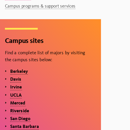
Campus programs & support services
Campus sites
Find a complete list of majors by visiting
the campus sites below:
Berkeley
Davis
Irvine
UCLA
Merced
Riverside
San Diego
Santa Barbara