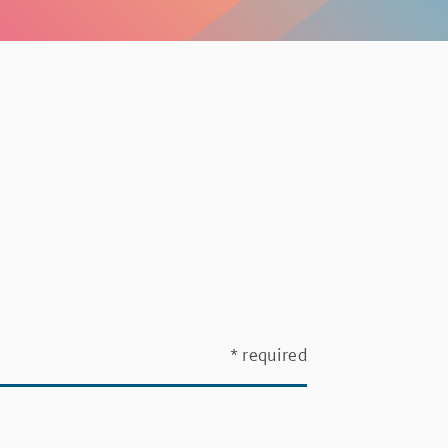
* required