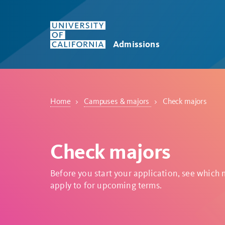
Skip to main content
Admissions
Home
Campuses & majors
Check majors
Check majors
Before you start your application, see which
apply to for upcoming terms.