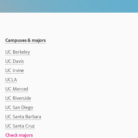
Campuses & majors
UC Berkeley
UC Davis
UC Irvine
UCLA
UC Merced
UC Riverside
UC San Diego
UC Santa Barbara
UC Santa Cruz
Check majors