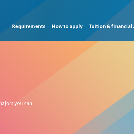
Requirements
How to apply
Tuition & financial 
 majors you can