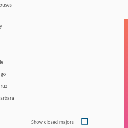
mpuses
y
de
ego
Cruz
Barbara
Show closed majors