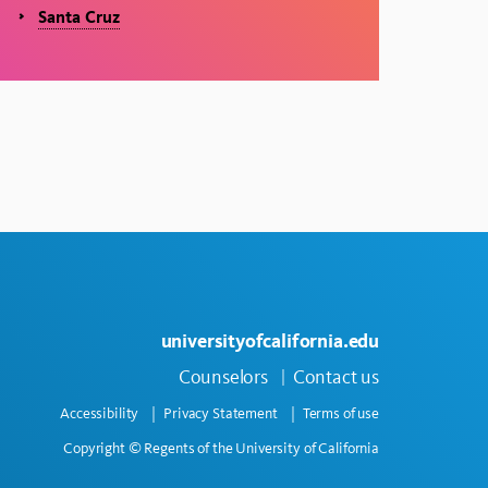
Santa Cruz
universityofcalifornia.edu
Counselors
Contact us
Accessibility
Privacy Statement
Terms of use
Copyright © Regents of the University of California