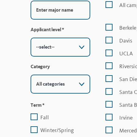
All ca
Berkele
Applicant level
*
Davis
UCLA
Riversi
Category
San Di
Santa 
Santa 
Term
*
Fall
Irvine
Winter/Spring
Merced