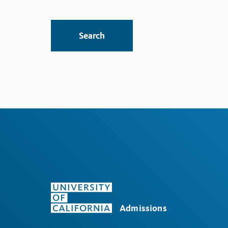
Search
Admissions