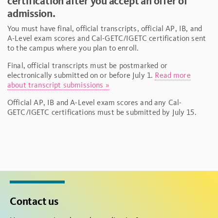
certification after you accept an offer of
admission.
You must have final, official transcripts, official AP, IB, and
A-Level exam scores and Cal-GETC/IGETC certification sent
to the campus where you plan to enroll.
Final, official transcripts must be postmarked or
electronically submitted on or before July 1.
Read more
about transcript submissions »
Official AP, IB and A-Level exam scores and any Cal-
GETC/IGETC certifications must be submitted by July 15.
Contact us