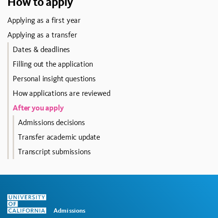
How to apply
Applying as a first year
Applying as a transfer
Dates & deadlines
Filling out the application
Personal insight questions
How applications are reviewed
After you apply
Admissions decisions
Transfer academic update
Transcript submissions
Admissions