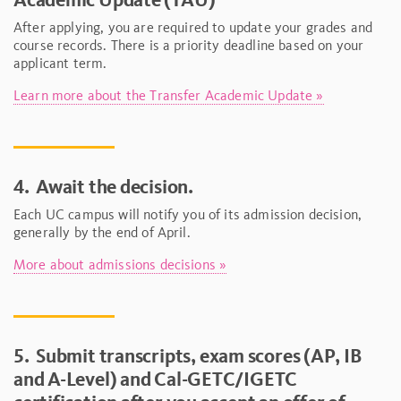
After applying, you are required to update your grades and
course records. There is a priority deadline based on your
applicant term.
Learn more about the Transfer Academic Update »
4.
Await the decision.
Each UC campus will notify you of its admission decision,
generally by the end of April.
More about admissions decisions »
5.
Submit transcripts, exam scores (AP, IB
and A-Level) and Cal-GETC/IGETC