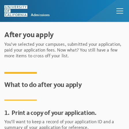
Admissions
Skip to main content
After you apply
You've selected your campuses, submitted your application,
paid your application fees. Now what? You still have a few
more items to cross off your list.
What to do after you apply
1.
Print a copy of your application.
You'll want to keep a record of your application ID and a
summary of your application for reference.