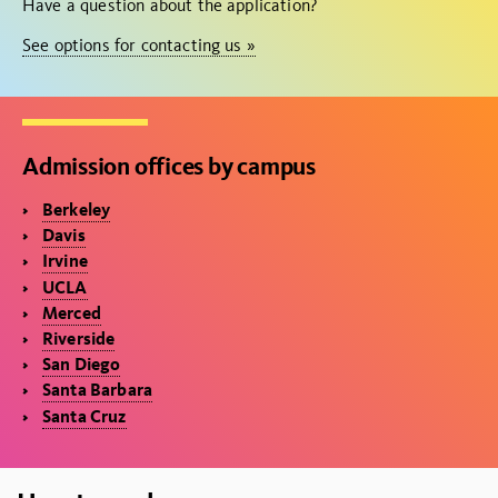
Have a question about the application?
See options for contacting us »
Admission offices by campus
Berkeley
Davis
Irvine
UCLA
Merced
Riverside
San Diego
Santa Barbara
Santa Cruz