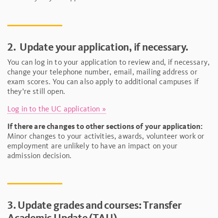
2.
Update your application, if necessary.
You can log in to your application to review and, if necessary,
change your telephone number, email, mailing address or
exam scores. You can also apply to additional campuses if
they're still open.
Log in to the UC application »
If there are changes to other sections of your application:
Minor changes to your activities, awards, volunteer work or
employment are unlikely to have an impact on your
admission decision.
3. Update grades and courses: Transfer
Academic Update (TAU)