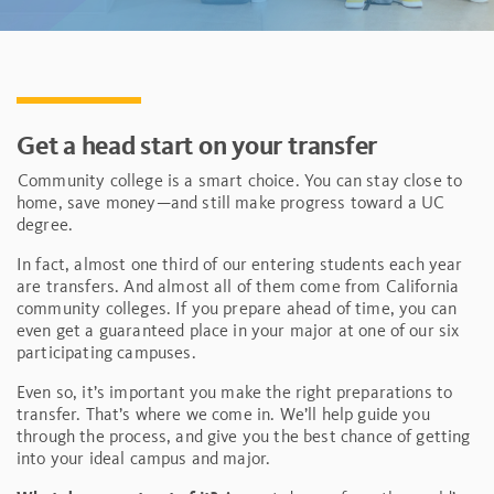
Get a head start on your transfer
Community college is a smart choice. You can stay close to
home, save money—and still make progress toward a UC
degree.
In fact, almost one third of our entering students each year
are transfers. And almost all of them come from California
community colleges. If you prepare ahead of time, you can
even get a guaranteed place in your major at one of our six
participating campuses.
Even so, it’s important you make the right preparations to
transfer. That’s where we come in. We’ll help guide you
through the process, and give you the best chance of getting
into your ideal campus and major.