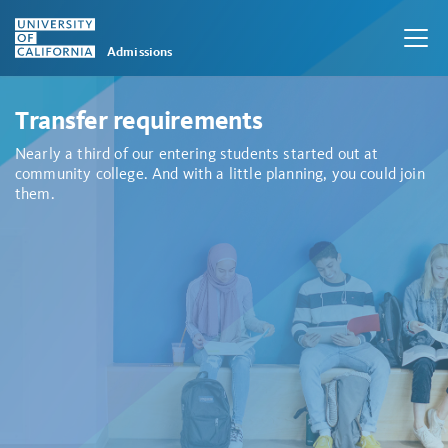
Admissions
Skip to main content
Transfer requirements
Nearly a third of our entering students started out at
community college. And with a little planning, you could join
them.