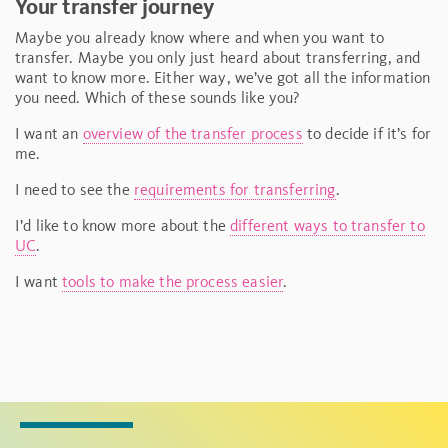
Your transfer journey
Maybe you already know where and when you want to
transfer. Maybe you only just heard about transferring, and
want to know more. Either way, we’ve got all the information
you need. Which of these sounds like you?
I want an
overview of the transfer process
to decide if it’s for
me.
I need to see the
requirements for transferring
.
I’d like to know more about the
different ways to transfer to
UC
.
I want
tools to make the process easier
.