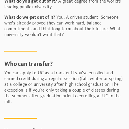
What do you get out of it?
A great degree from the world’s
leading public university.
What do we get out of it?
You. A driven student. Someone
who’s already proved they can work hard, balance
commitments and think long-term about their future. What
university wouldn’t want that?
Who can transfer?
You can apply to UC as a transfer if you’ve enrolled and
earned credit during a regular session (fall, winter or spring)
at a college or university after high school graduation. The
exception is if you’re only taking a couple of classes during
the summer after graduation prior to enrolling at UC in the
fall.