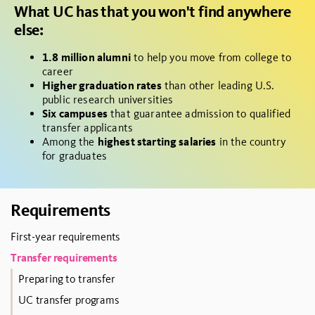
What UC has that you won't find anywhere
else:
1.8 million alumni
to help you move from college to
career
Higher graduation rates
than other leading U.S.
public research universities
Six campuses
that guarantee admission to qualified
transfer applicants
Among the
highest starting salaries
in the country
for graduates
Requirements
First-year requirements
Transfer requirements
Preparing to transfer
UC transfer programs